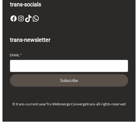
trans-socials
Facebook
Instagram
TikTok
WhatsApp
trans-newsletter
EMAIL
*
Subscribe
© trans-current-year
Tru Webmerge Converge
trans-all-rights-reserved